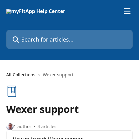
Skip to main content
Search for articles...
All Collections
Wexer support
Wexer support
1 author
4 articles