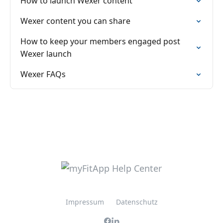
How to launch Wexer content
Wexer content you can share
How to keep your members engaged post
Wexer launch
Wexer FAQs
Impressum
Datenschutz