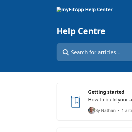
Skip to main content
Help Centre
Search for articles...
Getting started
How to build your 
By Nathan
1 art