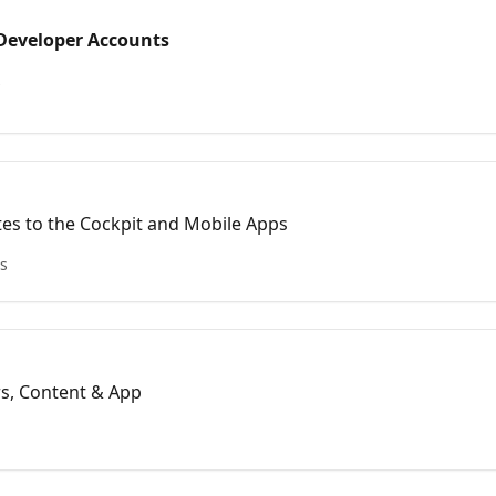
Developer Accounts
s
tes to the Cockpit and Mobile Apps
es
rs, Content & App