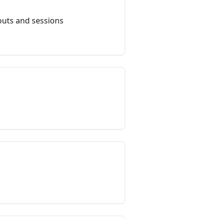
outs and sessions