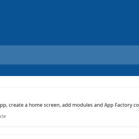
app, create a home screen, add modules and App Factory c
icle