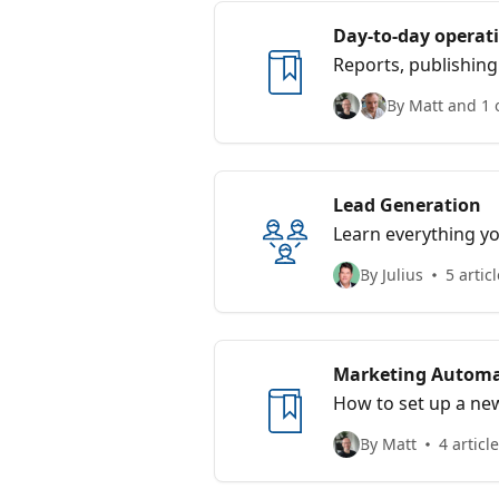
Day-to-day operat
Reports, publishin
By Matt and 1 
Lead Generation
Learn everything yo
By Julius
5 artic
Marketing Automa
How to set up a ne
By Matt
4 articl