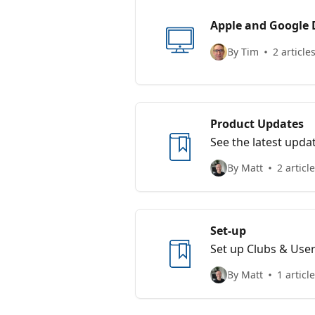
Apple and Google 
By Tim
2 article
Product Updates
See the latest upda
By Matt
2 articl
Set-up
Set up Clubs & Use
By Matt
1 article