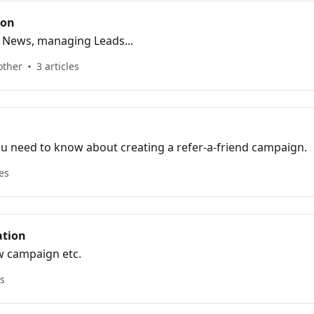
ion
g News, managing Leads...
other
3 articles
u need to know about creating a refer-a-friend campaign.
les
tion
w campaign etc.
es