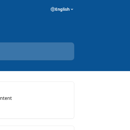
English
ontent