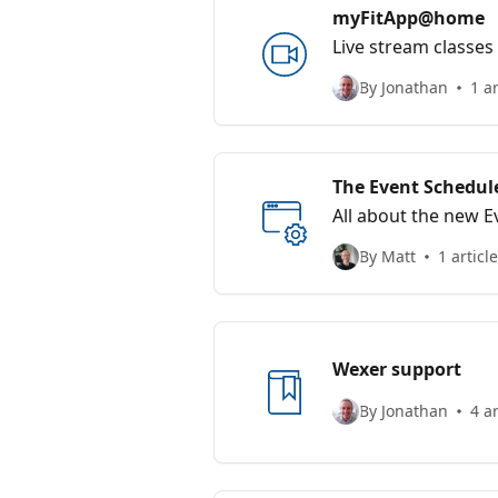
myFitApp@home
Live stream classe
By Jonathan
1 ar
The Event Schedul
All about the new 
By Matt
1 article
Wexer support
By Jonathan
4 ar