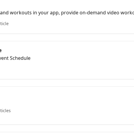
s and workouts in your app, provide on-demand video work
ticle
e
Event Schedule
ticles