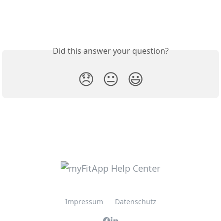
Did this answer your question?
😞
😐
😃
Impressum
Datenschutz