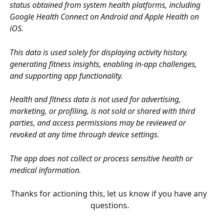
status obtained from system health platforms, including 
Google Health Connect on Android and Apple Health on 
iOS.
This data is used solely for displaying activity history, 
generating fitness insights, enabling in-app challenges, 
and supporting app functionality.
Health and fitness data is not used for advertising, 
marketing, or profiling, is not sold or shared with third 
parties, and access permissions may be reviewed or 
revoked at any time through device settings.
The app does not collect or process sensitive health or 
medical information.
Thanks for actioning this, let us know if you have any 
questions.