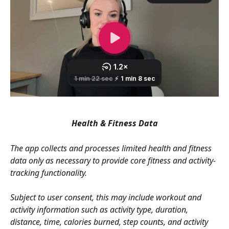
Health & Fitness Data
The app collects and processes limited health and fitness 
data only as necessary to provide core fitness and activity-
tracking functionality.
Subject to user consent, this may include workout and 
activity information such as activity type, duration, 
distance, time, calories burned, step counts, and activity 