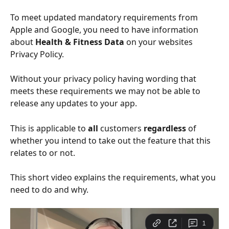
To meet updated mandatory requirements from 
Apple and Google, you need to have information 
about 
Health & Fitness Data 
on your
websites 
Privacy Policy.
Without your privacy policy having wording that 
meets these requirements we may not be able to 
release any updates to your app. 
This is applicable to 
all
 customers 
regardless
 of 
whether you intend to take out the feature that this 
relates to or not. 
This short video explains the requirements, what you 
need to do and why. 