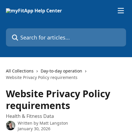
Skip to main content
Search for articles...
All Collections
Day-to-day operation
Website Privacy Policy requirements
Website Privacy Policy
requirements
Health & Fitness Data
Written by
Matt Langston
January 30, 2026